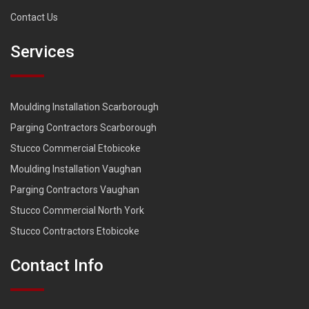
Contact Us
Services
Moulding Installation Scarborough
Parging Contractors Scarborough
Stucco Commercial Etobicoke
Moulding Installation Vaughan
Parging Contractors Vaughan
Stucco Commercial North York
Stucco Contractors Etobicoke
Contact Info