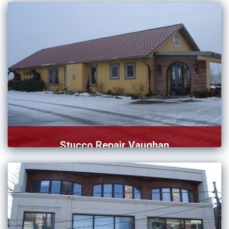
who […]
Stucco Repair Vaughan
Our team of stucco repair in Vaughan knows how to […]