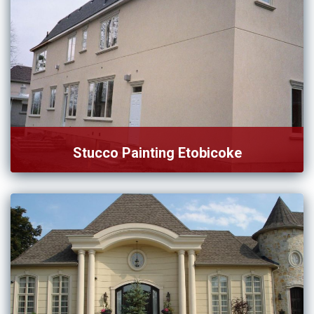
Stucco Painting Etobicoke
Want to hire an affordable service for stucco painting in
[…]