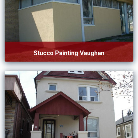
Stucco Painting Vaughan
We are strongly committed to provide affordable and
satisfactory service […]