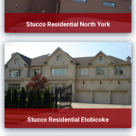
Stucco Residential North York
We provide practical and aesthetic service for stucco
residential in […]
Stucco Residential Etobicoke
We offer the best stucco service for those homeowners