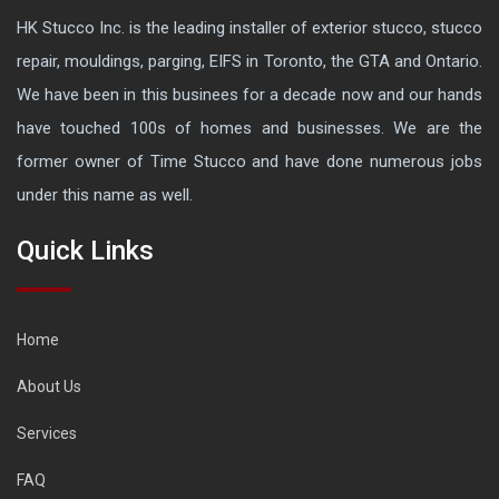
HK Stucco Inc. is the leading installer of exterior stucco, stucco
repair, mouldings, parging, EIFS in Toronto, the GTA and Ontario.
We have been in this businees for a decade now and our hands
have touched 100s of homes and businesses. We are the
former owner of Time Stucco and have done numerous jobs
under this name as well.
Quick Links
Home
About Us
Services
FAQ