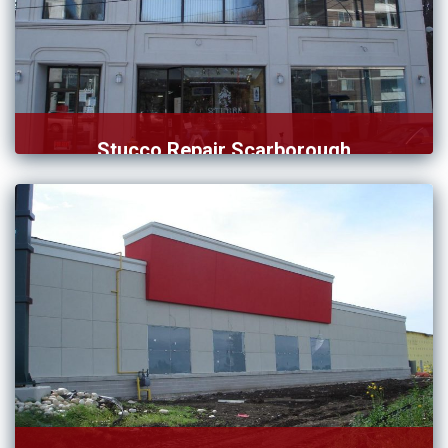
Stucco Repair Scarborough
Do you require the services of a qualified team of […]