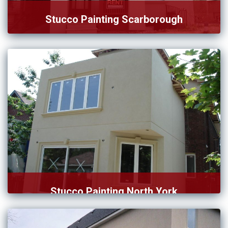
Stucco Painting Scarborough
As we grew our service, we continually ensured that our
[…]
Stucco Painting North York
Our team of stucco paintings in North York is fully […]