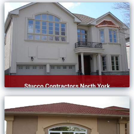
option to […]
Stucco Contractors North York
Are you in search of stucco contractors in North York? […]