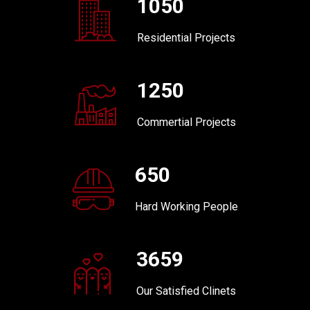
1050
Residential Projects
1250
Commertial Projects
650
Hard Working People
3659
Our Satisfied Clinets