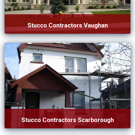
Stucco Contractors Vaughan
Desire to connect with the right team of stucco
contractors […]
Stucco Contractors Scarborough
Hiring stucco contractors in Scarborough is the better