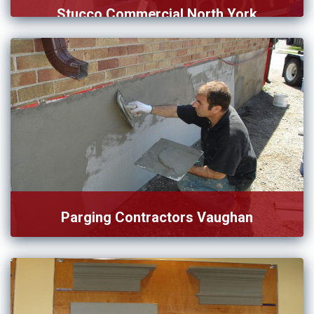
Stucco Commercial North York
We set our service of stucco commercial in North York […]
Parging Contractors Vaughan
Want to connect with trustworthy parging contractors in
Vaughan? You’re […]