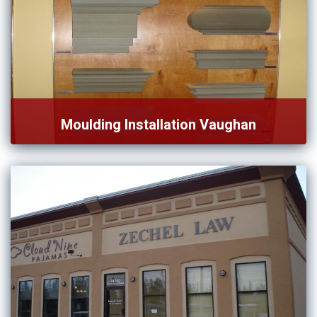
Moulding Installation Vaughan
We are specialized in moulding installation in Vaughan and
nearby […]