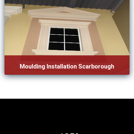
Moulding Installation Scarborough
We have a team specifically design for moulding
Installation in […]