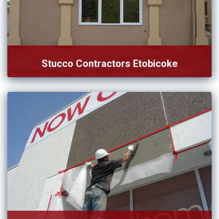
Stucco Contractors Etobicoke
Whether you desire to repair or install the stucco, consult
[…]