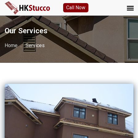
Call Now
Our Services
Home
Services