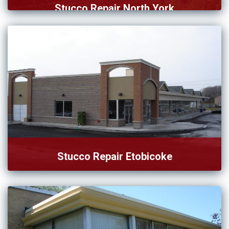
Stucco Repair North York
Are you looking for the best stucco repair in North […]
Stucco Repair Etobicoke
Our team of stucco repair in Etobicoke successfully
complete the […]