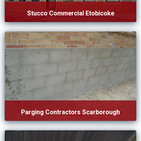
Stucco Commercial Etobicoke
We handle complex, time-sensitive, and reliable service for
stucco commercials […]
Parging Contractors Scarborough
If you’re looking for reputable parging contractors in
Scarborough, look […]