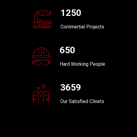
1250
Commertial Projects
650
Hard Working People
3659
Our Satisfied Clinets