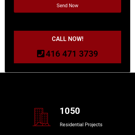
CALL NOW!
416 471 3739
1050
Residential Projects