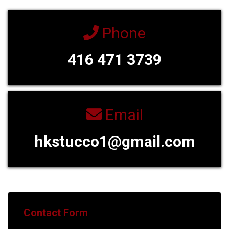
Phone
416 471 3739
Email
hkstucco1@gmail.com
Contact Form