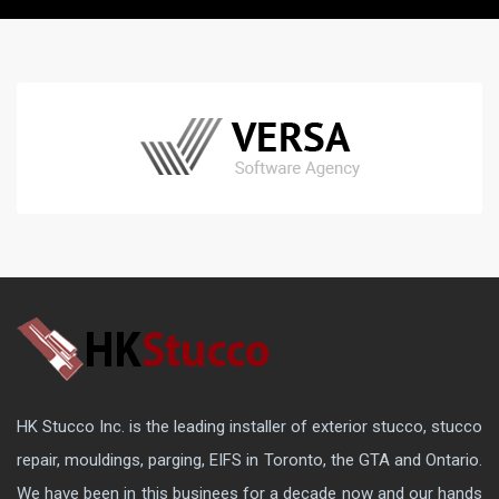
HK Stucco Inc. is the leading installer of exterior stucco, stucco
repair, mouldings, parging, EIFS in Toronto, the GTA and Ontario.
We have been in this businees for a decade now and our hands