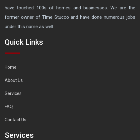
have touched 100s of homes and businesses. We are the
former owner of Time Stucco and have done numerous jobs
under this name as well.
Quick Links
Home
About Us
Services
FAQ
Contact Us
Services