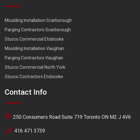
Moulding Installation Scarborough
Parging Contractors Scarborough
Stucco Commercial Etobicoke
Moulding Installation Vaughan
Parging Contractors Vaughan
Stucco Commercial North York
Stucco Contractors Etobicoke
Contact Info
250 Consumers Road Suite 719 Toronto ON M2 J 4V6
416 471 3739