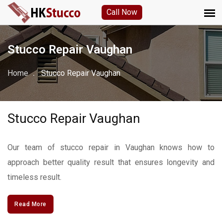
Call Now
Stucco Repair Vaughan
Home
Stucco Repair Vaughan
Stucco Repair Vaughan
Our team of stucco repair in Vaughan knows how to
approach better quality result that ensures longevity and
timeless result.
Read More