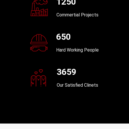
1250
Commertial Projects
650
Hard Working People
3659
Our Satisfied Clinets