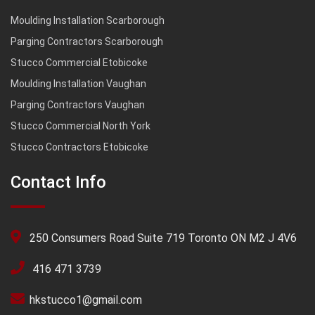
Moulding Installation Scarborough
Parging Contractors Scarborough
Stucco Commercial Etobicoke
Moulding Installation Vaughan
Parging Contractors Vaughan
Stucco Commercial North York
Stucco Contractors Etobicoke
Contact Info
250 Consumers Road Suite 719 Toronto ON M2 J 4V6
416 471 3739
hkstucco1@gmail.com