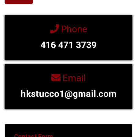
Phone
416 471 3739
Email
hkstucco1@gmail.com
Contact Form