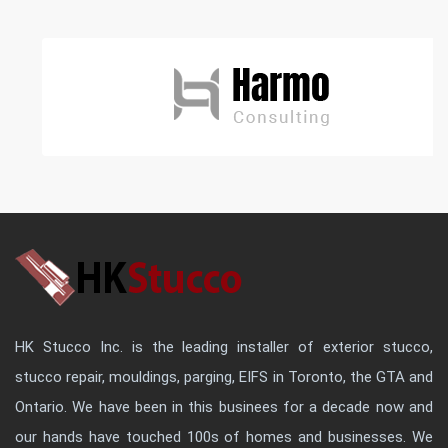
HK Stucco Inc. is the leading installer of exterior stucco,
stucco repair, mouldings, parging, EIFS in Toronto, the GTA and
Ontario. We have been in this businees for a decade now and
our hands have touched 100s of homes and businesses. We