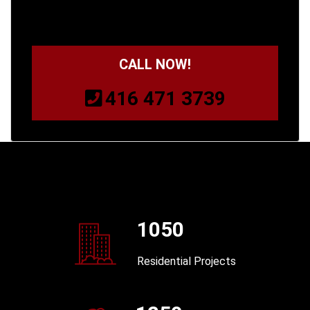
CALL NOW!
416 471 3739
1050
Residential Projects