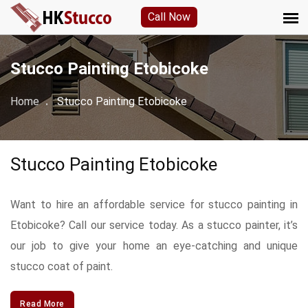
Call Now
Stucco Painting Etobicoke
Home
Stucco Painting Etobicoke
Stucco Painting Etobicoke
Want to hire an affordable service for stucco painting in
Etobicoke? Call our service today. As a stucco painter, it’s
our job to give your home an eye-catching and unique
stucco coat of paint.
Read More