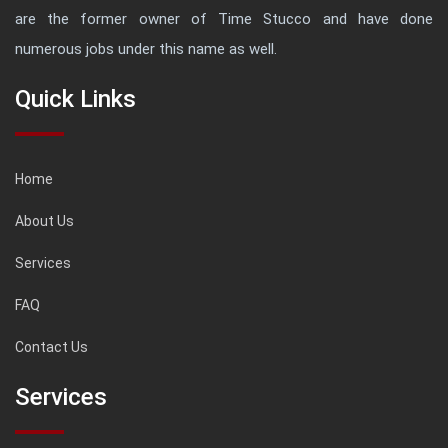
are the former owner of Time Stucco and have done
numerous jobs under this name as well.
Quick Links
Home
About Us
Services
FAQ
Contact Us
Services